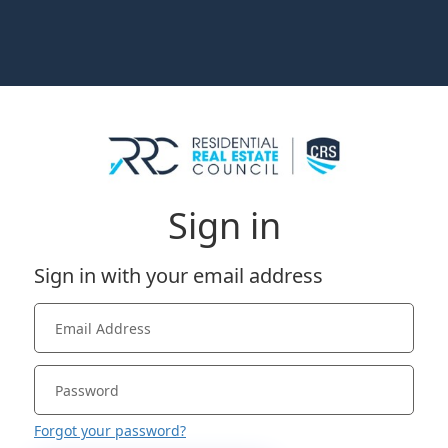
Sign in
Sign in with your email address
Forgot your password?