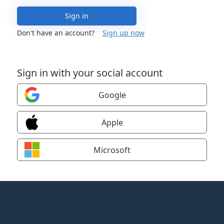
Sign in
Don't have an account?
Sign up now
Sign in with your social account
Google
Apple
Microsoft